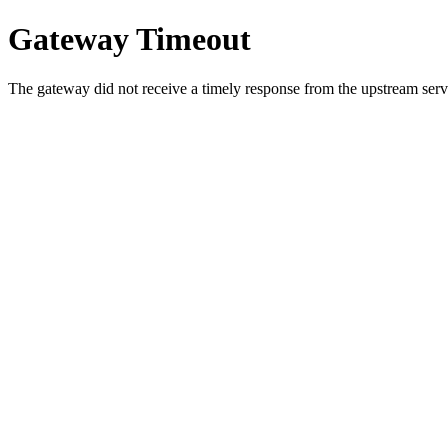
Gateway Timeout
The gateway did not receive a timely response from the upstream serve